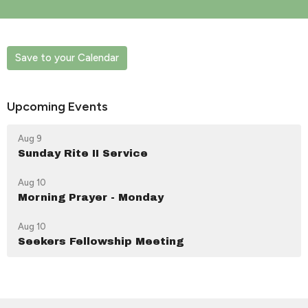
Save to your Calendar
Upcoming Events
Aug 9
Sunday Rite II Service
Aug 10
Morning Prayer - Monday
Aug 10
Seekers Fellowship Meeting