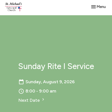
Toggle navig
Menu
Sunday Rite I Service
Sunday, August 9, 2026
8:00 - 9:00 am
Next Date