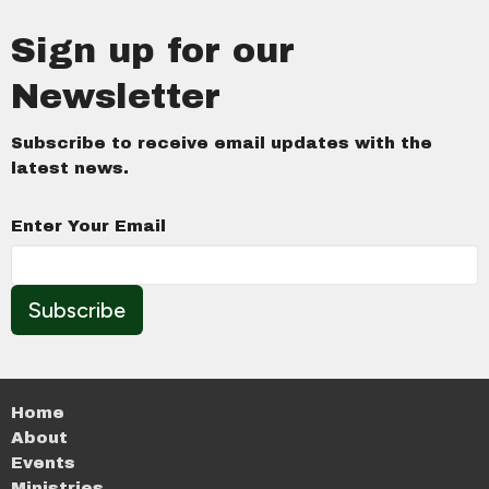
Sign up for our
Newsletter
Subscribe to receive email updates with the
latest news.
Enter Your Email
Subscribe
Home
About
Events
Ministries