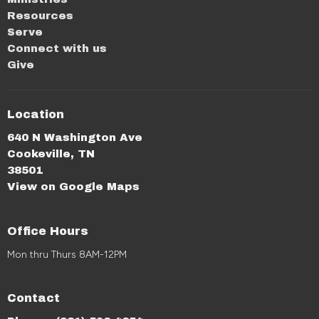
Resources
Serve
Connect with us
Give
Location
640 N Washington Ave
Cookeville, TN
38501
View on Google Maps
Office Hours
Mon thru Thurs 8AM-12PM
Contact