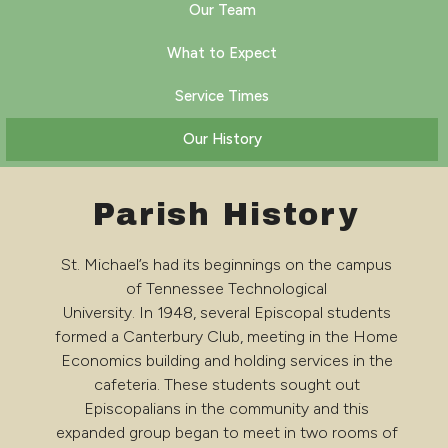
Our Team
What to Expect
Service Times
Our History
Parish History
St. Michael’s had its beginnings on the campus
of Tennessee Technological
University. In 1948, several Episcopal students
formed a Canterbury Club, meeting in the Home
Economics building and holding services in the
cafeteria. These students sought out
Episcopalians in the community and this
expanded group began to meet in two rooms of