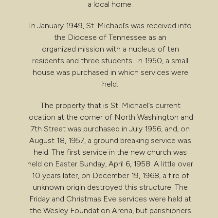
a local home.
In January 1949, St. Michael’s was received into
the Diocese of Tennessee as an
organized mission with a nucleus of ten
residents and three students. In 1950, a small
house was purchased in which services were
held.
The property that is St. Michael’s current
location at the corner of North Washington and
7th Street was purchased in July 1956, and, on
August 18, 1957, a ground breaking service was
held. The first service in the new church was
held on Easter Sunday, April 6, 1958. A little over
10 years later, on December 19, 1968, a fire of
unknown origin destroyed this structure. The
Friday and Christmas Eve services were held at
the Wesley Foundation Arena, but parishioners