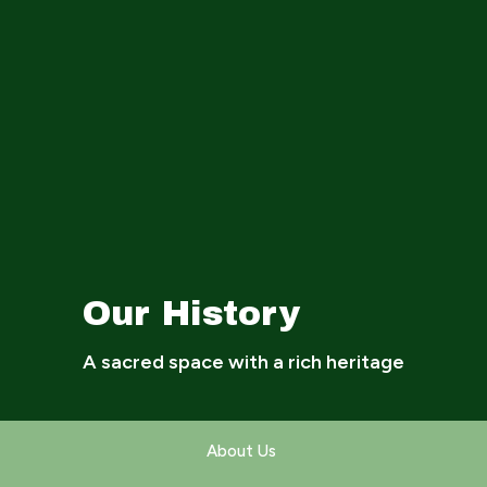
Our History
A sacred space with a rich heritage
About Us