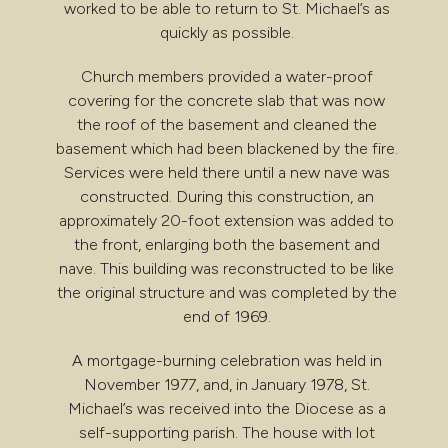
worked to be able to return to St. Michael’s as
quickly as possible.
Church members provided a water-proof
covering for the concrete slab that was now
the roof of the basement and cleaned the
basement which had been blackened by the fire.
Services were held there until a new nave was
constructed. During this construction, an
approximately 20-foot extension was added to
the front, enlarging both the basement and
nave. This building was reconstructed to be like
the original structure and was completed by the
end of 1969.
A mortgage-burning celebration was held in
November 1977, and, in January 1978, St.
Michael’s was received into the Diocese as a
self-supporting parish. The house with lot