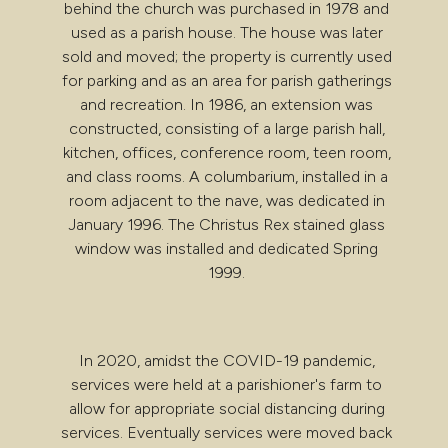
behind the church was purchased in 1978 and
used as a parish house. The house was later
sold and moved; the property is currently used
for parking and as an area for parish gatherings
and recreation. In 1986, an extension was
constructed, consisting of a large parish hall,
kitchen, offices, conference room, teen room,
and class rooms. A columbarium, installed in a
room adjacent to the nave, was dedicated in
January 1996. The Christus Rex stained glass
window was installed and dedicated Spring
1999.
In 2020, amidst the COVID-19 pandemic,
services were held at a parishioner's farm to
allow for appropriate social distancing during
services. Eventually services were moved back