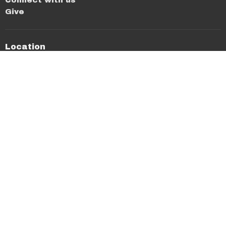
Give
Location
640 N Washington Ave
Cookeville, TN
38501
View on Google Maps
Office Hours
Mon thru Thurs 8AM-12PM
Contact
Phone:
(931) 526-4654
Email
:
stmike@stmichaelcookeville.com