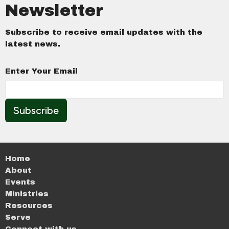
Newsletter
Subscribe to receive email updates with the
latest news.
Enter Your Email
Subscribe
Home
About
Events
Ministries
Resources
Serve
Connect with us