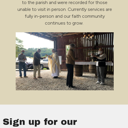
to the parish and were recorded for those
unable to visit in person. Currently services are
fully in-person and our faith community
continues to grow.
Sign up for our