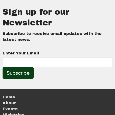
Sign up for our
Newsletter
Subscribe to receive email updates with the
latest news.
Enter Your Email
Subscribe
Home
About
Events
Ministries