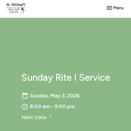
Toggle navig
Menu
Sunday Rite I Service
Sunday, May 3, 2026
8:00 am - 9:00 pm
Next Date