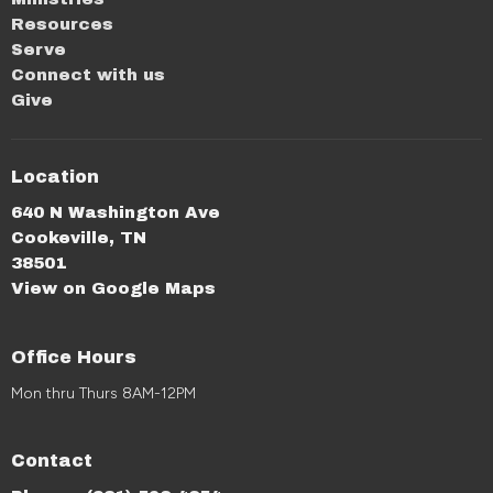
Resources
Serve
Connect with us
Give
Location
640 N Washington Ave
Cookeville, TN
38501
View on Google Maps
Office Hours
Mon thru Thurs 8AM-12PM
Contact