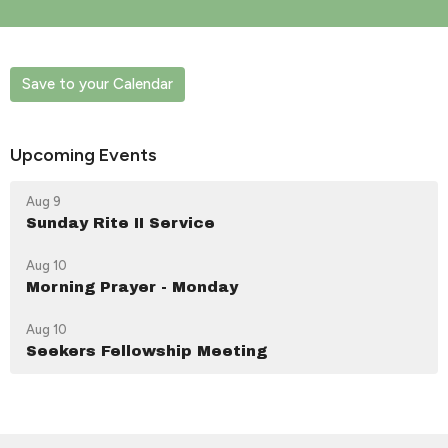
Save to your Calendar
Upcoming Events
Aug 9
Sunday Rite II Service
Aug 10
Morning Prayer - Monday
Aug 10
Seekers Fellowship Meeting