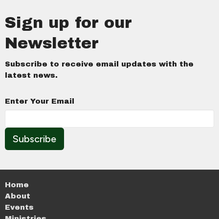
Sign up for our
Newsletter
Subscribe to receive email updates with the
latest news.
Enter Your Email
Subscribe
Home
About
Events
Ministries