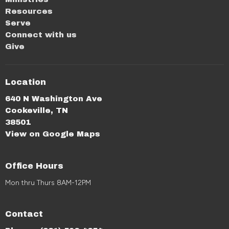
Resources
Serve
Connect with us
Give
Location
640 N Washington Ave
Cookeville, TN
38501
View on Google Maps
Office Hours
Mon thru Thurs 8AM-12PM
Contact