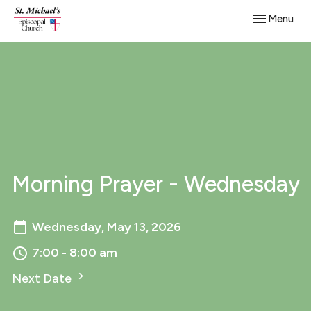
Toggle navig
Menu
Morning Prayer - Wednesday
Wednesday, May 13, 2026
7:00 - 8:00 am
Next Date