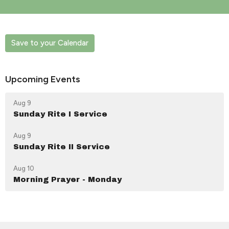
Save to your Calendar
Upcoming Events
Aug 9
Sunday Rite I Service
Aug 9
Sunday Rite II Service
Aug 10
Morning Prayer - Monday