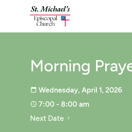
Morning Pray
Wednesday, April 1, 2026
7:00 - 8:00 am
Next Date