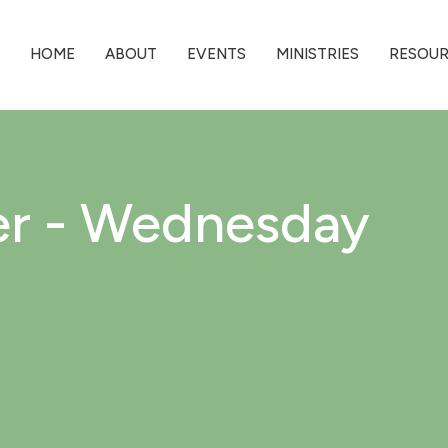
HOME
ABOUT
EVENTS
MINISTRIES
RESOU
er - Wednesday