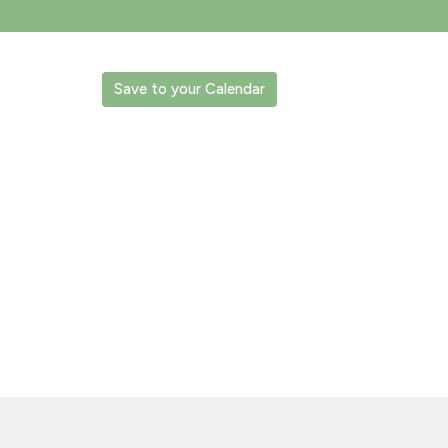
Save to your Calendar