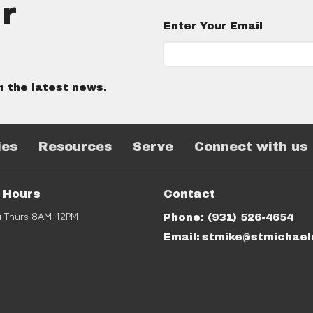
r
Enter Your Email
h the latest news.
ies
Resources
Serve
Connect with us
e Hours
Contact
u Thurs 8AM-12PM
Phone:
(931) 526-4654
Email
: