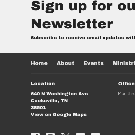
Sign up for ou
Newsletter
Subscribe to receive email updates wit
Home
About
Events
Ministr
Location
Offic
Mon thr
640 N Washington Ave
Cookeville, TN
38501
View on Google Maps