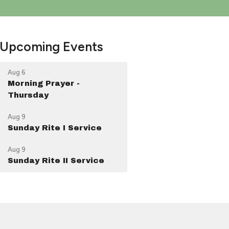
Upcoming Events
Aug 6
Morning Prayer -
Thursday
Aug 9
Sunday Rite I Service
Aug 9
Sunday Rite II Service