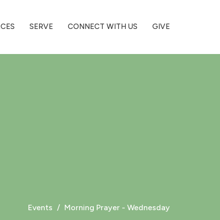
RCES
SERVE
CONNECT WITH US
GIVE
Events
Morning Prayer - Wednesday