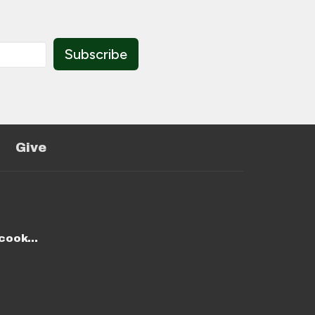
Subscribe
Give
stmike@stmichaelcookeville.com