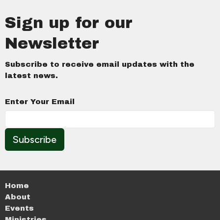
Sign up for our
Newsletter
Subscribe to receive email updates with the
latest news.
Enter Your Email
Subscribe
Home
About
Events
Ministries