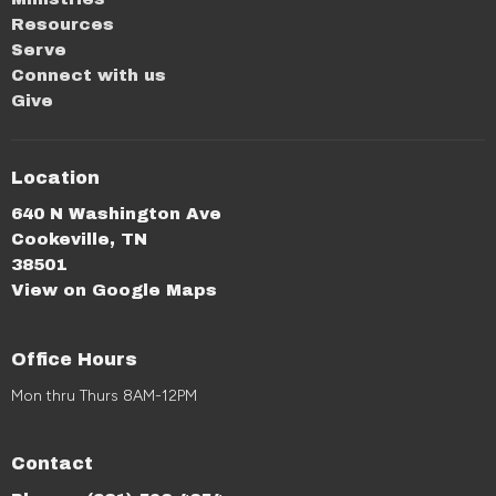
Resources
Serve
Connect with us
Give
Location
640 N Washington Ave
Cookeville, TN
38501
View on Google Maps
Office Hours
Mon thru Thurs 8AM-12PM
Contact