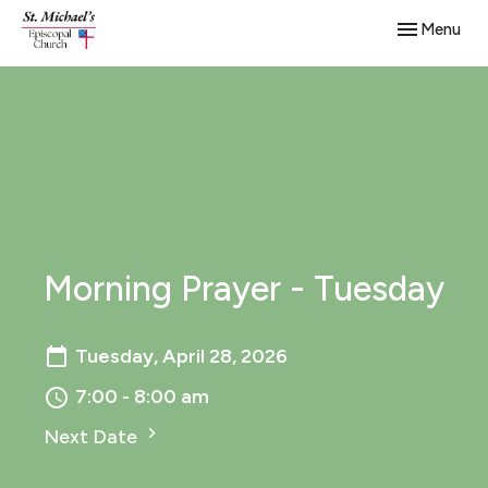
Toggle navig
Menu
Morning Prayer - Tuesday
Tuesday, April 28, 2026
7:00 - 8:00 am
Next Date