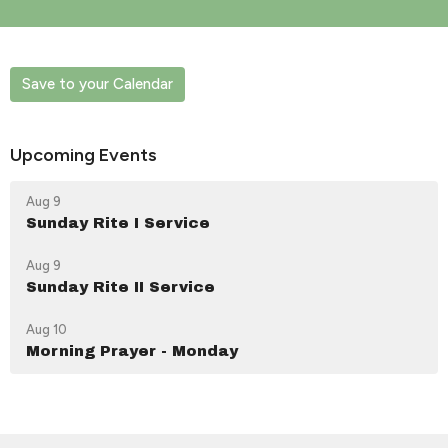
Save to your Calendar
Upcoming Events
Aug 9
Sunday Rite I Service
Aug 9
Sunday Rite II Service
Aug 10
Morning Prayer - Monday